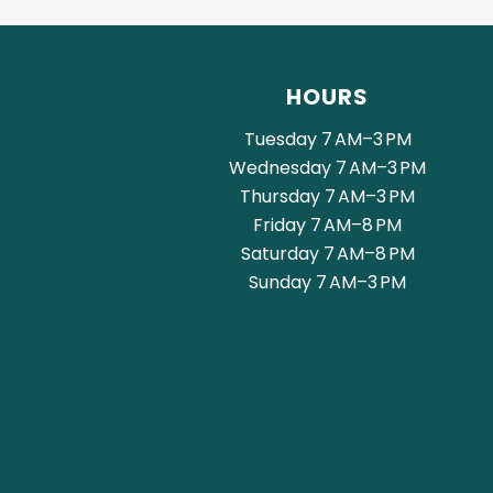
HOURS
Tuesday 7 AM–3 PM
Wednesday 7 AM–3 PM
Thursday 7 AM–3 PM
Friday 7 AM–8 PM
Saturday 7 AM–8 PM
Sunday 7 AM–3 PM