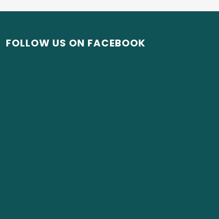
FOLLOW US ON FACEBOOK