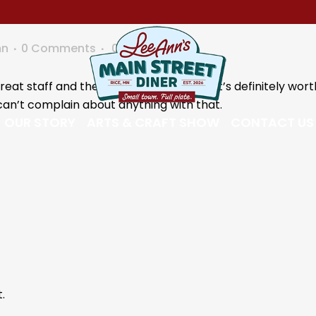
mn
0 Comments
0
Likes
eat staff and the food was very good. It’s definitely wor
can’t complain about anything with that.
OUR STORY
ARTS & CRAFT SHOW
CONTACT US
.