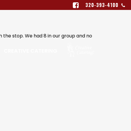
320-393-4100
th the stop. We had 8 in our group and no
CREATIVE CATERING