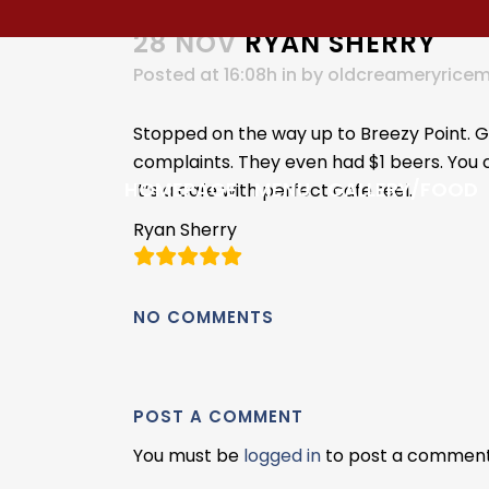
28 NOV
RYAN SHERRY
Posted at 16:08h
in
by
oldcreameryrice
Stopped on the way up to Breezy Point. Gr
complaints. They even had $1 beers. You 
HOMEPAGE
MENU
GALLERY/FOOD
It’s a cafe with perfect cafe feel.
Ryan Sherry
NO COMMENTS
POST A COMMENT
You must be
logged in
to post a comment