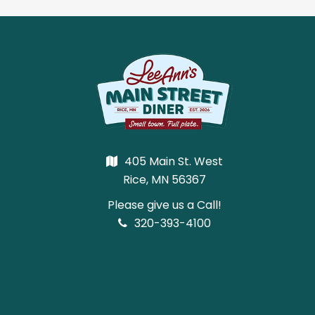
405 Main St. West
Rice, MN 56367
Please give us a Call!
320-393-4100