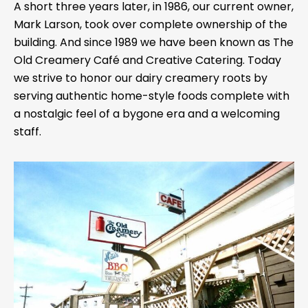
A short three years later, in 1986, our current owner,
Mark Larson, took over complete ownership of the
building. And since 1989 we have been known as The
Old Creamery Café and Creative Catering. Today
we strive to honor our dairy creamery roots by
serving authentic home-style foods complete with
a nostalgic feel of a bygone era and a welcoming
staff.