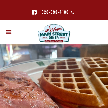
320-393-4100