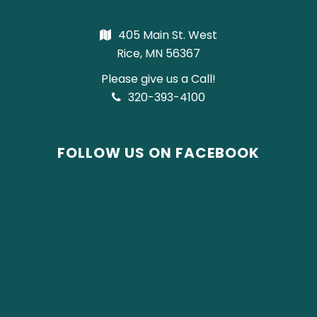
405 Main St. West
Rice, MN 56367
Please give us a Call!
320-393-4100
FOLLOW US ON FACEBOOK