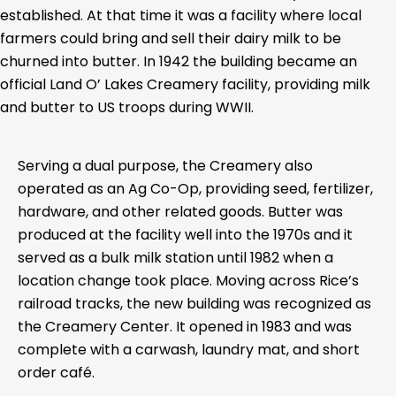
established. At that time it was a facility where local
farmers could bring and sell their dairy milk to be
churned into butter. In 1942 the building became an
official Land O’ Lakes Creamery facility, providing milk
and butter to US troops during WWII.
Serving a dual purpose, the Creamery also
operated as an Ag Co-Op, providing seed, fertilizer,
hardware, and other related goods. Butter was
produced at the facility well into the 1970s and it
served as a bulk milk station until 1982 when a
location change took place. Moving across Rice’s
railroad tracks, the new building was recognized as
the Creamery Center. It opened in 1983 and was
complete with a carwash, laundry mat, and short
order café.