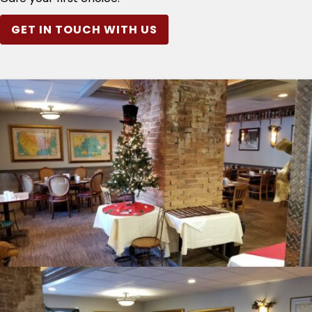
GET IN TOUCH WITH US