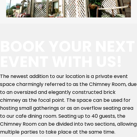
BOOK YOUR NEXT
EVENT WITH US!
The newest addition to our location is a private event
space charmingly referred to as the Chimney Room, due
to an oversized and elegantly constructed brick
chimney as the focal point. The space can be used for
hosting small gatherings or as an overflow seating area
to our cafe dining room. Seating up to 40 guests, the
Chimney Room can be divided into two sections, allowing
multiple parties to take place at the same time.