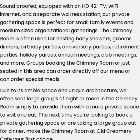
Sound proofed, equipped with an HD 42″ TV, WiFi
internet, and a separate waitress station, our private
gathering space is perfect for small family events and
medium sized organizational gatherings. The Chimney
Room is often used for hosting baby showers, grooms
dinners, birthday parties, anniversary parties, retirement
parties, holiday parties, annual meetings, club meetings,
and more. Groups booking the Chimney Room or just
seated in this area can order directly off our menu or
can order special meals.
Due to its amble space and unique architecture, we
often seat large groups of eight or more in the Chimney
Room simply to provide them with a more private space
to visit and eat. The next time you’re looking to book a
private gathering space or are taking a large group out
for dinner, make the Chimney Room at Old Creamery
Cafe your first choice.