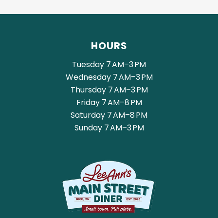
HOURS
Tuesday 7 AM–3 PM
Wednesday 7 AM–3 PM
Thursday 7 AM–3 PM
Friday 7 AM–8 PM
Saturday 7 AM–8 PM
Sunday 7 AM–3 PM