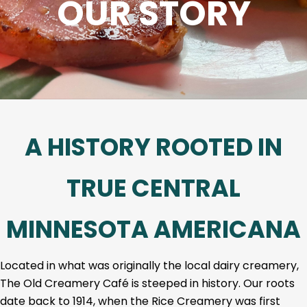
OUR STORY
A HISTORY ROOTED IN
TRUE CENTRAL
MINNESOTA AMERICANA
Located in what was originally the local dairy creamery,
The Old Creamery Café is steeped in history. Our roots
date back to 1914, when the Rice Creamery was first