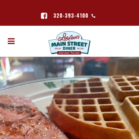
320-393-4100