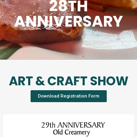
28TH
ANNIVERSARY
ART & CRAFT SHOW
Download Registration Form