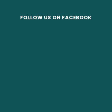
FOLLOW US ON FACEBOOK