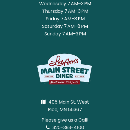
Wednesday 7 AM–3 PM
Thursday 7 AM–3 PM
Friday 7 AM–8 PM
Saturday 7 AM–8 PM
Sunday 7 AM–3 PM
405 Main St. West
Rice, MN 56367
Please give us a Call!
320-393-4100