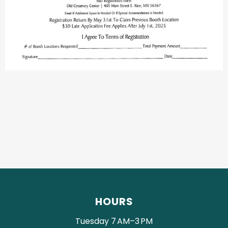
HOURS
Tuesday 7 AM–3 PM