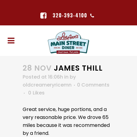
320-393-4100
28 NOV
JAMES THILL
Posted at 16:06h
in
by
oldcreameryricemn
0 Comments
0
Likes
Great service, huge portions, and a
very reasonable price. We drove 65
miles because it was recommended
by a friend.