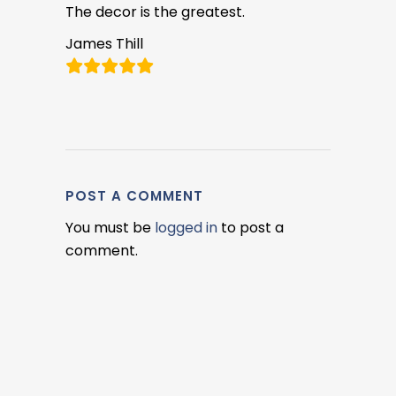
The decor is the greatest.
James Thill
POST A COMMENT
You must be
logged in
to post a
comment.