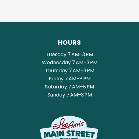
HOURS
Tuesday 7 AM–3 PM
Wednesday 7 AM–3 PM
Thursday 7 AM–3 PM
Friday 7 AM–8 PM
Saturday 7 AM–8 PM
Sunday 7 AM–3 PM