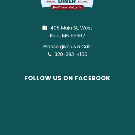
405 Main St. West
Rice, MN 56367
Please give us a Call!
320-393-4100
FOLLOW US ON FACEBOOK